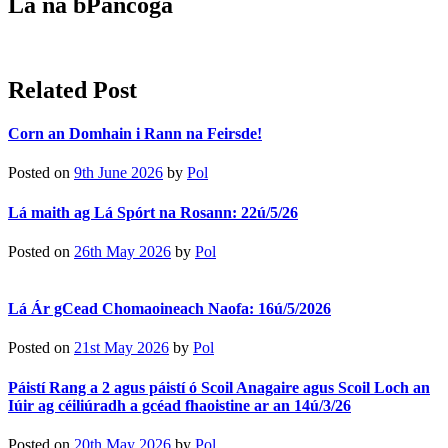
Lá na bPancóga
Related Post
Corn an Domhain i Rann na Feirsde!
Posted on
9th June 2026
by
Pol
Lá maith ag Lá Spórt na Rosann: 22ú/5/26
Posted on
26th May 2026
by
Pol
Lá Ár gCead Chomaoineach Naofa: 16ú/5/2026
Posted on
21st May 2026
by
Pol
Páistí Rang a 2 agus páistí ó Scoil Anagaire agus Scoil Loch an
Iúir ag céiliúradh a gcéad fhaoistine ar an 14ú/3/26
Posted on
20th May 2026
by
Pol