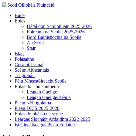
Skip
to
Primary
Baile
content
Menu
Eolas
Dátaí don Scoilbhliain 2025-2026
Foireann na Scoile 2025-2026
Bord Bainistíochta na Scoile
An Scoil
Stair
Blag
Polasaithe
Cosaint Leanaí
Scéim Aitheantais
Teagmháil
Féin Mheastóireacht Scoile
Eolas do Thuismitheoirí
Leagan Gaeilge
Leagan Gaeilge/Béarla
Plean r-Fhoghlama
Plean DEIS 2025-2028
Eolas do pháistí na scoile
Léargas Síocháin Ardaidhm 2022-2025
Bí Cineálta agus Plean Folláine