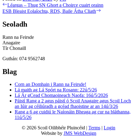
Post
Previous
Léargas – Thug SN Ghort a Choirce cuairt orainn
post:
Next
ESB Bleaist Eolaíochta, RDS, Baile Átha Cliath
navigation
post:
Seoladh
Rann na Feirsde
Anagaire
Tír Chonaill
Guthán: 074 9562748
Blag
Corn an Domhain i Rann na Feirsde!
Lá maith ag Lá Spórt na Rosann: 22ú/5/26
Lá Ár gCead Chomaoineach Naofa: 16ú/5/2026
Páistí Rang a 2 agus páistí ó Scoil Anagaire agus Scoil Loch
an Iúir ag céiliúradh a gcéad fhaoistine ar an 14ú/3/26
Rang a 6 ag cuidiú le Naíonáin Bheaga ag cur na bláthanna,
11ú/5/26
© 2026 Scoil Oilibhéir Pluincéid |
Terms
|
Login
Website by
JMS WebDesign