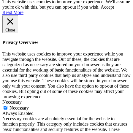
This website uses cookies to improve your experience. We'll assume
you're ok with this, but you can opt-out if you wish.
Accept
Read More
Close
Privacy Overview
This website uses cookies to improve your experience while you
navigate through the website. Out of these, the cookies that are
categorized as necessary are stored on your browser as they are
essential for the working of basic functionalities of the website. We
also use third-party cookies that help us analyze and understand how
you use this website. These cookies will be stored in your browser
only with your consent. You also have the option to opt-out of these
cookies. But opting out of some of these cookies may affect your
browsing experience.
Necessary
Necessary
Always Enabled
Necessary cookies are absolutely essential for the website to
function properly. This category only includes cookies that ensures
basic functionalities and security features of the website. These