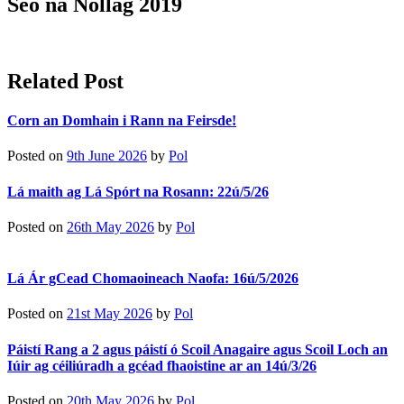
Seó na Nollag 2019
Related Post
Corn an Domhain i Rann na Feirsde!
Posted on
9th June 2026
by
Pol
Lá maith ag Lá Spórt na Rosann: 22ú/5/26
Posted on
26th May 2026
by
Pol
Lá Ár gCead Chomaoineach Naofa: 16ú/5/2026
Posted on
21st May 2026
by
Pol
Páistí Rang a 2 agus páistí ó Scoil Anagaire agus Scoil Loch an
Iúir ag céiliúradh a gcéad fhaoistine ar an 14ú/3/26
Posted on
20th May 2026
by
Pol