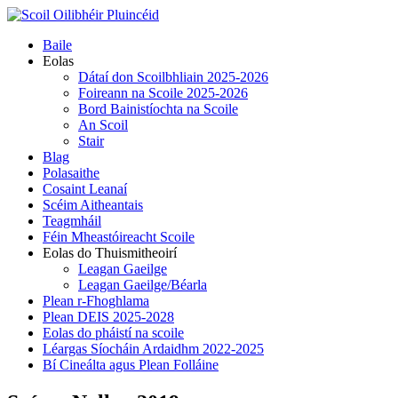
Skip
to
Primary
Baile
content
Menu
Eolas
Dátaí don Scoilbhliain 2025-2026
Foireann na Scoile 2025-2026
Bord Bainistíochta na Scoile
An Scoil
Stair
Blag
Polasaithe
Cosaint Leanaí
Scéim Aitheantais
Teagmháil
Féin Mheastóireacht Scoile
Eolas do Thuismitheoirí
Leagan Gaeilge
Leagan Gaeilge/Béarla
Plean r-Fhoghlama
Plean DEIS 2025-2028
Eolas do pháistí na scoile
Léargas Síocháin Ardaidhm 2022-2025
Bí Cineálta agus Plean Folláine