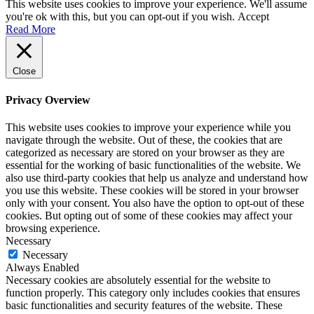
This website uses cookies to improve your experience. We'll assume
you're ok with this, but you can opt-out if you wish.
Accept
Read More
Close
Privacy Overview
This website uses cookies to improve your experience while you
navigate through the website. Out of these, the cookies that are
categorized as necessary are stored on your browser as they are
essential for the working of basic functionalities of the website. We
also use third-party cookies that help us analyze and understand how
you use this website. These cookies will be stored in your browser
only with your consent. You also have the option to opt-out of these
cookies. But opting out of some of these cookies may affect your
browsing experience.
Necessary
Necessary
Always Enabled
Necessary cookies are absolutely essential for the website to
function properly. This category only includes cookies that ensures
basic functionalities and security features of the website. These