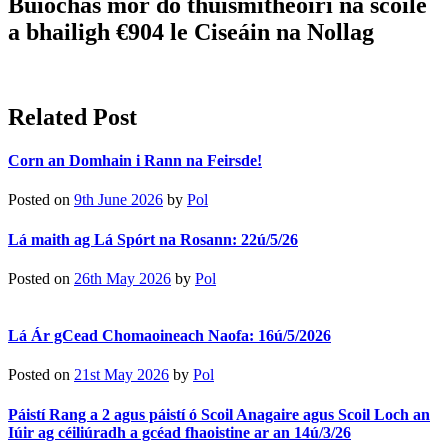
Buíochas mór do thuismitheoirí na scoile
a bhailigh €904 le Ciseáin na Nollag
Related Post
Corn an Domhain i Rann na Feirsde!
Posted on
9th June 2026
by
Pol
Lá maith ag Lá Spórt na Rosann: 22ú/5/26
Posted on
26th May 2026
by
Pol
Lá Ár gCead Chomaoineach Naofa: 16ú/5/2026
Posted on
21st May 2026
by
Pol
Páistí Rang a 2 agus páistí ó Scoil Anagaire agus Scoil Loch an
Iúir ag céiliúradh a gcéad fhaoistine ar an 14ú/3/26