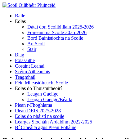
Skip
to
Primary
Baile
content
Menu
Eolas
Dátaí don Scoilbhliain 2025-2026
Foireann na Scoile 2025-2026
Bord Bainistíochta na Scoile
An Scoil
Stair
Blag
Polasaithe
Cosaint Leanaí
Scéim Aitheantais
Teagmháil
Féin Mheastóireacht Scoile
Eolas do Thuismitheoirí
Leagan Gaeilge
Leagan Gaeilge/Béarla
Plean r-Fhoghlama
Plean DEIS 2025-2028
Eolas do pháistí na scoile
Léargas Síocháin Ardaidhm 2022-2025
Bí Cineálta agus Plean Folláine