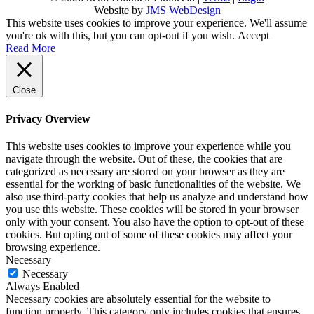
Website by
JMS WebDesign
This website uses cookies to improve your experience. We'll assume
you're ok with this, but you can opt-out if you wish.
Accept
Read More
Close
Privacy Overview
This website uses cookies to improve your experience while you
navigate through the website. Out of these, the cookies that are
categorized as necessary are stored on your browser as they are
essential for the working of basic functionalities of the website. We
also use third-party cookies that help us analyze and understand how
you use this website. These cookies will be stored in your browser
only with your consent. You also have the option to opt-out of these
cookies. But opting out of some of these cookies may affect your
browsing experience.
Necessary
Necessary
Always Enabled
Necessary cookies are absolutely essential for the website to
function properly. This category only includes cookies that ensures