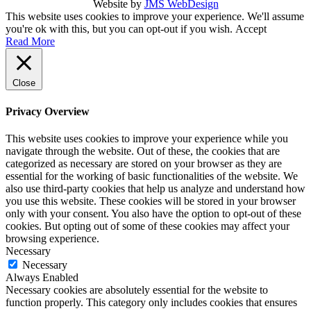
Website by
JMS WebDesign
This website uses cookies to improve your experience. We'll assume
you're ok with this, but you can opt-out if you wish.
Accept
Read More
Close
Privacy Overview
This website uses cookies to improve your experience while you
navigate through the website. Out of these, the cookies that are
categorized as necessary are stored on your browser as they are
essential for the working of basic functionalities of the website. We
also use third-party cookies that help us analyze and understand how
you use this website. These cookies will be stored in your browser
only with your consent. You also have the option to opt-out of these
cookies. But opting out of some of these cookies may affect your
browsing experience.
Necessary
Necessary
Always Enabled
Necessary cookies are absolutely essential for the website to
function properly. This category only includes cookies that ensures