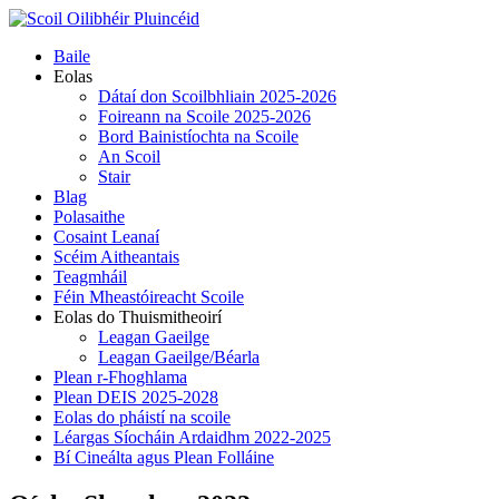
Skip
to
Primary
Baile
content
Menu
Eolas
Dátaí don Scoilbhliain 2025-2026
Foireann na Scoile 2025-2026
Bord Bainistíochta na Scoile
An Scoil
Stair
Blag
Polasaithe
Cosaint Leanaí
Scéim Aitheantais
Teagmháil
Féin Mheastóireacht Scoile
Eolas do Thuismitheoirí
Leagan Gaeilge
Leagan Gaeilge/Béarla
Plean r-Fhoghlama
Plean DEIS 2025-2028
Eolas do pháistí na scoile
Léargas Síocháin Ardaidhm 2022-2025
Bí Cineálta agus Plean Folláine