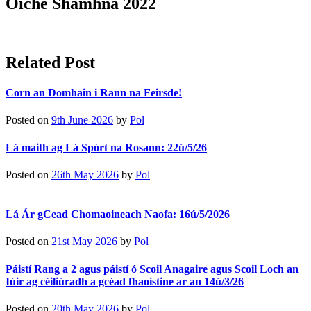
Oíche Shamhna 2022
Related Post
Corn an Domhain i Rann na Feirsde!
Posted on
9th June 2026
by
Pol
Lá maith ag Lá Spórt na Rosann: 22ú/5/26
Posted on
26th May 2026
by
Pol
Lá Ár gCead Chomaoineach Naofa: 16ú/5/2026
Posted on
21st May 2026
by
Pol
Páistí Rang a 2 agus páistí ó Scoil Anagaire agus Scoil Loch an
Iúir ag céiliúradh a gcéad fhaoistine ar an 14ú/3/26
Posted on
20th May 2026
by
Pol