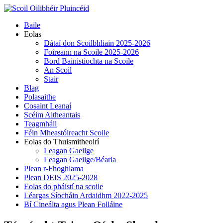
Skip
to
Primary
Baile
content
Menu
Eolas
Dátaí don Scoilbhliain 2025-2026
Foireann na Scoile 2025-2026
Bord Bainistíochta na Scoile
An Scoil
Stair
Blag
Polasaithe
Cosaint Leanaí
Scéim Aitheantais
Teagmháil
Féin Mheastóireacht Scoile
Eolas do Thuismitheoirí
Leagan Gaeilge
Leagan Gaeilge/Béarla
Plean r-Fhoghlama
Plean DEIS 2025-2028
Eolas do pháistí na scoile
Léargas Síocháin Ardaidhm 2022-2025
Bí Cineálta agus Plean Folláine