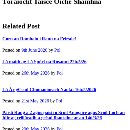
Tóraíocht Taisce Oíche Shamhna
Related Post
Corn an Domhain i Rann na Feirsde!
Posted on
9th June 2026
by
Pol
Lá maith ag Lá Spórt na Rosann: 22ú/5/26
Posted on
26th May 2026
by
Pol
Lá Ár gCead Chomaoineach Naofa: 16ú/5/2026
Posted on
21st May 2026
by
Pol
Páistí Rang a 2 agus páistí ó Scoil Anagaire agus Scoil Loch an
Iúir ag céiliúradh a gcéad fhaoistine ar an 14ú/3/26
Posted on
20th May 2026
by
Pol