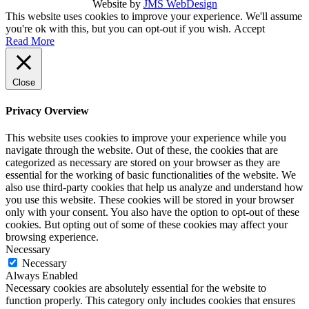
Website by
JMS WebDesign
This website uses cookies to improve your experience. We'll assume
you're ok with this, but you can opt-out if you wish.
Accept
Read More
Close
Privacy Overview
This website uses cookies to improve your experience while you
navigate through the website. Out of these, the cookies that are
categorized as necessary are stored on your browser as they are
essential for the working of basic functionalities of the website. We
also use third-party cookies that help us analyze and understand how
you use this website. These cookies will be stored in your browser
only with your consent. You also have the option to opt-out of these
cookies. But opting out of some of these cookies may affect your
browsing experience.
Necessary
Necessary
Always Enabled
Necessary cookies are absolutely essential for the website to
function properly. This category only includes cookies that ensures