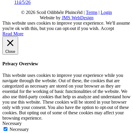
11ú/5/26
© 2026 Scoil Oilibhéir Pluincéid |
Terms
|
Login
Website by
JMS WebDesign
This website uses cookies to improve your experience. We'll assume
you're ok with this, but you can opt-out if you wish.
Accept
Read More
Close
Privacy Overview
This website uses cookies to improve your experience while you
navigate through the website. Out of these, the cookies that are
categorized as necessary are stored on your browser as they are
essential for the working of basic functionalities of the website. We
also use third-party cookies that help us analyze and understand how
you use this website. These cookies will be stored in your browser
only with your consent. You also have the option to opt-out of these
cookies. But opting out of some of these cookies may affect your
browsing experience.
Necessary
Necessary