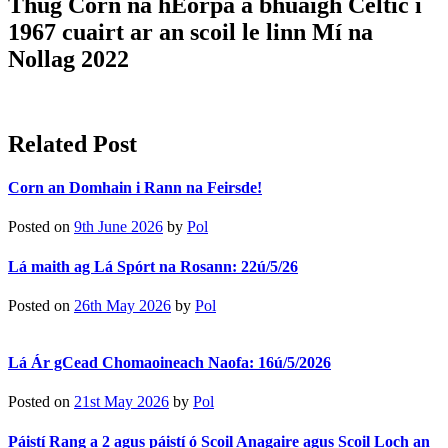
Thug Corn na hEorpa a bhuaigh Celtic i
1967 cuairt ar an scoil le linn Mí na
Nollag 2022
Related Post
Corn an Domhain i Rann na Feirsde!
Posted on
9th June 2026
by
Pol
Lá maith ag Lá Spórt na Rosann: 22ú/5/26
Posted on
26th May 2026
by
Pol
Lá Ár gCead Chomaoineach Naofa: 16ú/5/2026
Posted on
21st May 2026
by
Pol
Páistí Rang a 2 agus páistí ó Scoil Anagaire agus Scoil Loch an