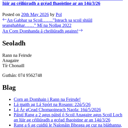
Iúir ag céiliúradh a gcéad fhaoistine ar an 14ú/3/26
Posted on
20th May 2026
by
Pol
Post
Previous
An Gabhar sa Scoil…….”Isteach sa scoil shiúil
post:
seanghabhar……” Mí na Nollag 2022
navigation
Next
An Corn Domhanda á cheiliúradh againn!
post:
Seoladh
Rann na Feirsde
Anagaire
Tír Chonaill
Guthán: 074 9562748
Blag
Corn an Domhain i Rann na Feirsde!
Lá maith ag Lá Spórt na Rosann: 22ú/5/26
Lá Ár gCead Chomaoineach Naofa: 16ú/5/2026
Páistí Rang a 2 agus páistí ó Scoil Anagaire agus Scoil Loch
an Iúir ag céiliúradh a gcéad fhaoistine ar an 14ú/3/26
Rang a 6 ag cuidiú le Naíonáin Bheaga ag cur na bláthanna,