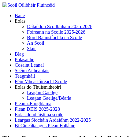
Skip
to
Primary
Baile
content
Menu
Eolas
Dátaí don Scoilbhliain 2025-2026
Foireann na Scoile 2025-2026
Bord Bainistíochta na Scoile
An Scoil
Stair
Blag
Polasaithe
Cosaint Leanaí
Scéim Aitheantais
Teagmháil
Féin Mheastóireacht Scoile
Eolas do Thuismitheoirí
Leagan Gaeilge
Leagan Gaeilge/Béarla
Plean r-Fhoghlama
Plean DEIS 2025-2028
Eolas do pháistí na scoile
Léargas Síocháin Ardaidhm 2022-2025
Bí Cineálta agus Plean Folláine