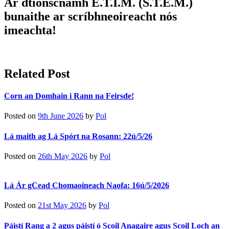
Ár dtionscnamh E.T.I.M. (S.T.E.M.)
bunaithe ar scríbhneoireacht nós
imeachta!
Related Post
Corn an Domhain i Rann na Feirsde!
Posted on
9th June 2026
by
Pol
Lá maith ag Lá Spórt na Rosann: 22ú/5/26
Posted on
26th May 2026
by
Pol
Lá Ár gCead Chomaoineach Naofa: 16ú/5/2026
Posted on
21st May 2026
by
Pol
Páistí Rang a 2 agus páistí ó Scoil Anagaire agus Scoil Loch an