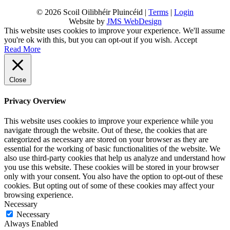
© 2026 Scoil Oilibhéir Pluincéid |
Terms
|
Login
Website by
JMS WebDesign
This website uses cookies to improve your experience. We'll assume
you're ok with this, but you can opt-out if you wish.
Accept
Read More
Close
Privacy Overview
This website uses cookies to improve your experience while you
navigate through the website. Out of these, the cookies that are
categorized as necessary are stored on your browser as they are
essential for the working of basic functionalities of the website. We
also use third-party cookies that help us analyze and understand how
you use this website. These cookies will be stored in your browser
only with your consent. You also have the option to opt-out of these
cookies. But opting out of some of these cookies may affect your
browsing experience.
Necessary
Necessary
Always Enabled