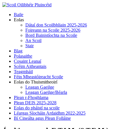
Skip
to
Primary
Baile
content
Menu
Eolas
Dátaí don Scoilbhliain 2025-2026
Foireann na Scoile 2025-2026
Bord Bainistíochta na Scoile
An Scoil
Stair
Blag
Polasaithe
Cosaint Leanaí
Scéim Aitheantais
Teagmháil
Féin Mheastóireacht Scoile
Eolas do Thuismitheoirí
Leagan Gaeilge
Leagan Gaeilge/Béarla
Plean r-Fhoghlama
Plean DEIS 2025-2028
Eolas do pháistí na scoile
Léargas Síocháin Ardaidhm 2022-2025
Bí Cineálta agus Plean Folláine