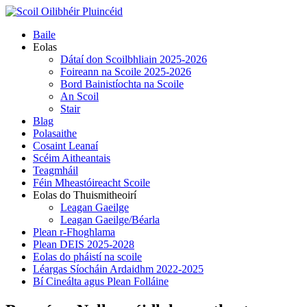
Skip
to
Primary
Baile
content
Menu
Eolas
Dátaí don Scoilbhliain 2025-2026
Foireann na Scoile 2025-2026
Bord Bainistíochta na Scoile
An Scoil
Stair
Blag
Polasaithe
Cosaint Leanaí
Scéim Aitheantais
Teagmháil
Féin Mheastóireacht Scoile
Eolas do Thuismitheoirí
Leagan Gaeilge
Leagan Gaeilge/Béarla
Plean r-Fhoghlama
Plean DEIS 2025-2028
Eolas do pháistí na scoile
Léargas Síocháin Ardaidhm 2022-2025
Bí Cineálta agus Plean Folláine