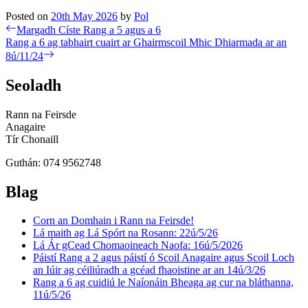
Posted on
20th May 2026
by
Pol
Post
Previous
Margadh Císte Rang a 5 agus a 6
post:
Next
Rang a 6 ag tabhairt cuairt ar Ghairmscoil Mhic Dhiarmada ar an
navigation
post:
8ú/11/24
Seoladh
Rann na Feirsde
Anagaire
Tír Chonaill
Guthán: 074 9562748
Blag
Corn an Domhain i Rann na Feirsde!
Lá maith ag Lá Spórt na Rosann: 22ú/5/26
Lá Ár gCead Chomaoineach Naofa: 16ú/5/2026
Páistí Rang a 2 agus páistí ó Scoil Anagaire agus Scoil Loch
an Iúir ag céiliúradh a gcéad fhaoistine ar an 14ú/3/26
Rang a 6 ag cuidiú le Naíonáin Bheaga ag cur na bláthanna,
11ú/5/26