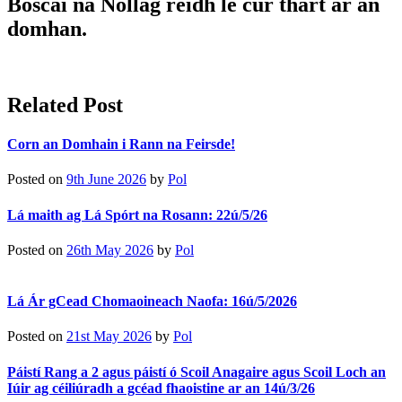
Boscaí na Nollag réidh le cur thart ar an
domhan.
Related Post
Corn an Domhain i Rann na Feirsde!
Posted on
9th June 2026
by
Pol
Lá maith ag Lá Spórt na Rosann: 22ú/5/26
Posted on
26th May 2026
by
Pol
Lá Ár gCead Chomaoineach Naofa: 16ú/5/2026
Posted on
21st May 2026
by
Pol
Páistí Rang a 2 agus páistí ó Scoil Anagaire agus Scoil Loch an
Iúir ag céiliúradh a gcéad fhaoistine ar an 14ú/3/26