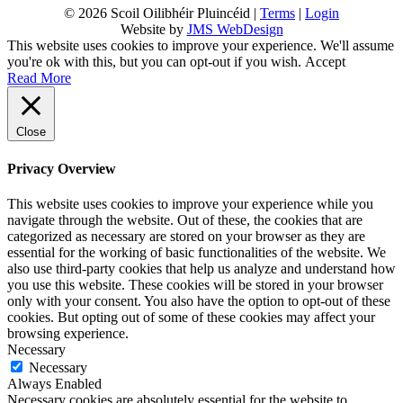
© 2026 Scoil Oilibhéir Pluincéid |
Terms
|
Login
Website by
JMS WebDesign
This website uses cookies to improve your experience. We'll assume
you're ok with this, but you can opt-out if you wish.
Accept
Read More
Close
Privacy Overview
This website uses cookies to improve your experience while you
navigate through the website. Out of these, the cookies that are
categorized as necessary are stored on your browser as they are
essential for the working of basic functionalities of the website. We
also use third-party cookies that help us analyze and understand how
you use this website. These cookies will be stored in your browser
only with your consent. You also have the option to opt-out of these
cookies. But opting out of some of these cookies may affect your
browsing experience.
Necessary
Necessary
Always Enabled
Necessary cookies are absolutely essential for the website to