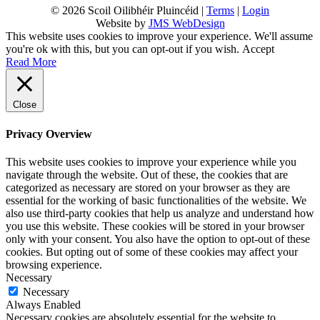
© 2026 Scoil Oilibhéir Pluincéid |
Terms
|
Login
Website by
JMS WebDesign
This website uses cookies to improve your experience. We'll assume
you're ok with this, but you can opt-out if you wish.
Accept
Read More
Close
Privacy Overview
This website uses cookies to improve your experience while you
navigate through the website. Out of these, the cookies that are
categorized as necessary are stored on your browser as they are
essential for the working of basic functionalities of the website. We
also use third-party cookies that help us analyze and understand how
you use this website. These cookies will be stored in your browser
only with your consent. You also have the option to opt-out of these
cookies. But opting out of some of these cookies may affect your
browsing experience.
Necessary
Necessary
Always Enabled
Necessary cookies are absolutely essential for the website to