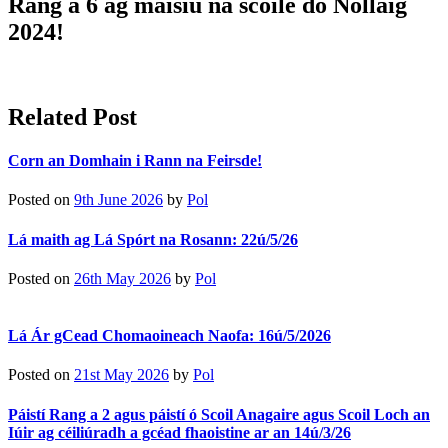
Rang a 6 ag maisiú na scoile do Nollaig
2024!
Related Post
Corn an Domhain i Rann na Feirsde!
Posted on
9th June 2026
by
Pol
Lá maith ag Lá Spórt na Rosann: 22ú/5/26
Posted on
26th May 2026
by
Pol
Lá Ár gCead Chomaoineach Naofa: 16ú/5/2026
Posted on
21st May 2026
by
Pol
Páistí Rang a 2 agus páistí ó Scoil Anagaire agus Scoil Loch an
Iúir ag céiliúradh a gcéad fhaoistine ar an 14ú/3/26