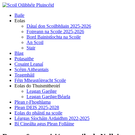
Skip
to
Primary
Baile
content
Menu
Eolas
Dátaí don Scoilbhliain 2025-2026
Foireann na Scoile 2025-2026
Bord Bainistíochta na Scoile
An Scoil
Stair
Blag
Polasaithe
Cosaint Leanaí
Scéim Aitheantais
Teagmháil
Féin Mheastóireacht Scoile
Eolas do Thuismitheoirí
Leagan Gaeilge
Leagan Gaeilge/Béarla
Plean r-Fhoghlama
Plean DEIS 2025-2028
Eolas do pháistí na scoile
Léargas Síocháin Ardaidhm 2022-2025
Bí Cineálta agus Plean Folláine