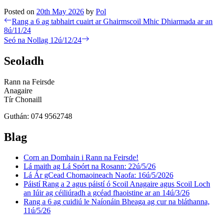
Posted on
20th May 2026
by
Pol
Post
Previous
Rang a 6 ag tabhairt cuairt ar Ghairmscoil Mhic Dhiarmada ar an
post:
8ú/11/24
navigation
Next
Seó na Nollag 12ú/12/24
post:
Seoladh
Rann na Feirsde
Anagaire
Tír Chonaill
Guthán: 074 9562748
Blag
Corn an Domhain i Rann na Feirsde!
Lá maith ag Lá Spórt na Rosann: 22ú/5/26
Lá Ár gCead Chomaoineach Naofa: 16ú/5/2026
Páistí Rang a 2 agus páistí ó Scoil Anagaire agus Scoil Loch
an Iúir ag céiliúradh a gcéad fhaoistine ar an 14ú/3/26
Rang a 6 ag cuidiú le Naíonáin Bheaga ag cur na bláthanna,
11ú/5/26