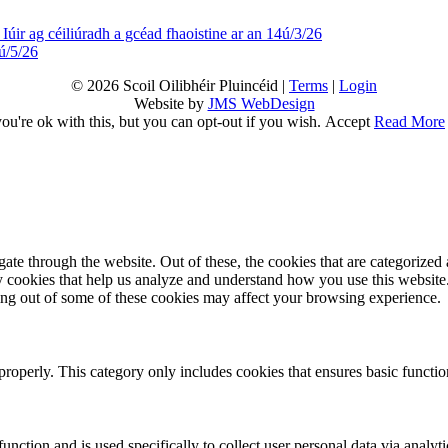
Iúir ag céiliúradh a gcéad fhaoistine ar an 14ú/3/26
ú/5/26
© 2026 Scoil Oilibhéir Pluincéid |
Terms
|
Login
Website by
JMS WebDesign
u're ok with this, but you can opt-out if you wish.
Accept
Read More
e through the website. Out of these, the cookies that are categorized a
rty cookies that help us analyze and understand how you use this websit
ting out of some of these cookies may affect your browsing experience.
properly. This category only includes cookies that ensures basic functio
function and is used specifically to collect user personal data via anal