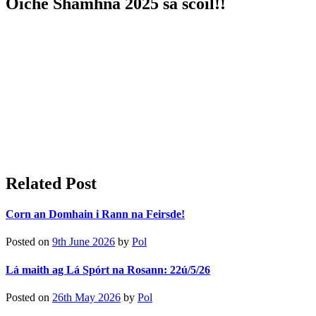
Oíche Shamhna 2025 sa scoil!!
Related Post
Corn an Domhain i Rann na Feirsde!
Posted on
9th June 2026
by
Pol
Lá maith ag Lá Spórt na Rosann: 22ú/5/26
Posted on
26th May 2026
by
Pol