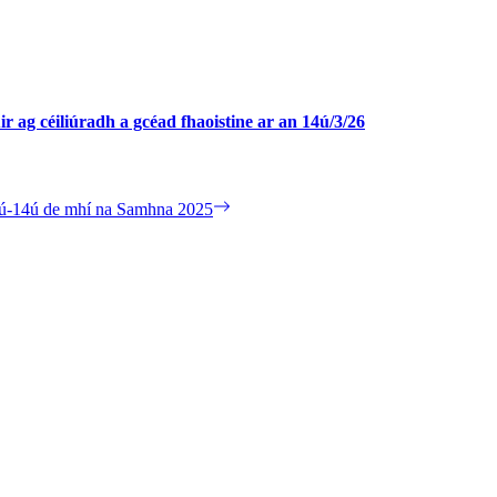
ir ag céiliúradh a gcéad fhaoistine ar an 14ú/3/26
 10ú-14ú de mhí na Samhna 2025