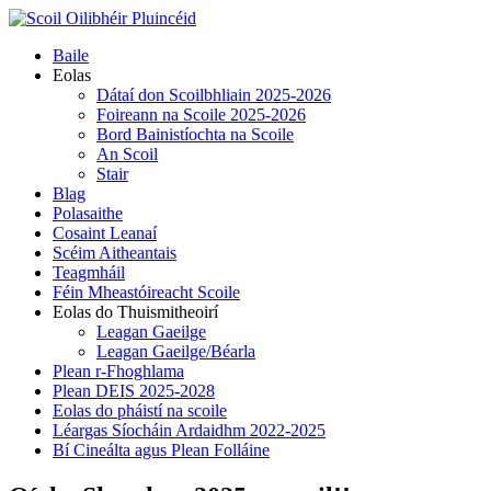
Skip
to
Primary
Baile
content
Menu
Eolas
Dátaí don Scoilbhliain 2025-2026
Foireann na Scoile 2025-2026
Bord Bainistíochta na Scoile
An Scoil
Stair
Blag
Polasaithe
Cosaint Leanaí
Scéim Aitheantais
Teagmháil
Féin Mheastóireacht Scoile
Eolas do Thuismitheoirí
Leagan Gaeilge
Leagan Gaeilge/Béarla
Plean r-Fhoghlama
Plean DEIS 2025-2028
Eolas do pháistí na scoile
Léargas Síocháin Ardaidhm 2022-2025
Bí Cineálta agus Plean Folláine