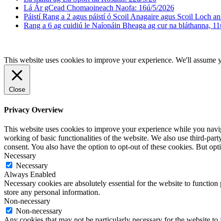
Lá Ár gCead Chomaoineach Naofa: 16ú/5/2026
Páistí Rang a 2 agus páistí ó Scoil Anagaire agus Scoil Loch an 
Rang a 6 ag cuidiú le Naíonáin Bheaga ag cur na bláthanna, 11
This website uses cookies to improve your experience. We'll assume yo
Close
Privacy Overview
This website uses cookies to improve your experience while you navigat
working of basic functionalities of the website. We also use third-pa
consent. You also have the option to opt-out of these cookies. But op
Necessary
Necessary
Always Enabled
Necessary cookies are absolutely essential for the website to function 
store any personal information.
Non-necessary
Non-necessary
Any cookies that may not be particularly necessary for the website to 