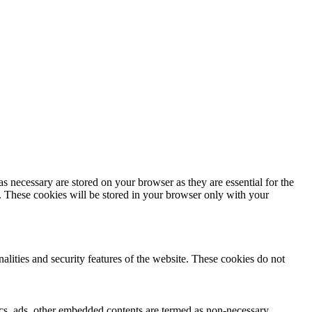
s necessary are stored on your browser as they are essential for the
e. These cookies will be stored in your browser only with your
nalities and security features of the website. These cookies do not
ytics, ads, other embedded contents are termed as non-necessary