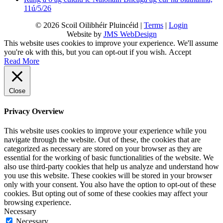
11ú/5/26
© 2026 Scoil Oilibhéir Pluincéid |
Terms
|
Login
Website by
JMS WebDesign
This website uses cookies to improve your experience. We'll assume
you're ok with this, but you can opt-out if you wish.
Accept
Read More
Close
Privacy Overview
This website uses cookies to improve your experience while you
navigate through the website. Out of these, the cookies that are
categorized as necessary are stored on your browser as they are
essential for the working of basic functionalities of the website. We
also use third-party cookies that help us analyze and understand how
you use this website. These cookies will be stored in your browser
only with your consent. You also have the option to opt-out of these
cookies. But opting out of some of these cookies may affect your
browsing experience.
Necessary
Necessary