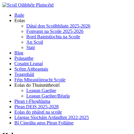
Skip
to
Primary
Baile
content
Menu
Eolas
Dátaí don Scoilbhliain 2025-2026
Foireann na Scoile 2025-2026
Bord Bainistíochta na Scoile
An Scoil
Stair
Blag
Polasaithe
Cosaint Leanaí
Scéim Aitheantais
Teagmháil
Féin Mheastóireacht Scoile
Eolas do Thuismitheoirí
Leagan Gaeilge
Leagan Gaeilge/Béarla
Plean r-Fhoghlama
Plean DEIS 2025-2028
Eolas do pháistí na scoile
Léargas Síocháin Ardaidhm 2022-2025
Bí Cineálta agus Plean Folláine