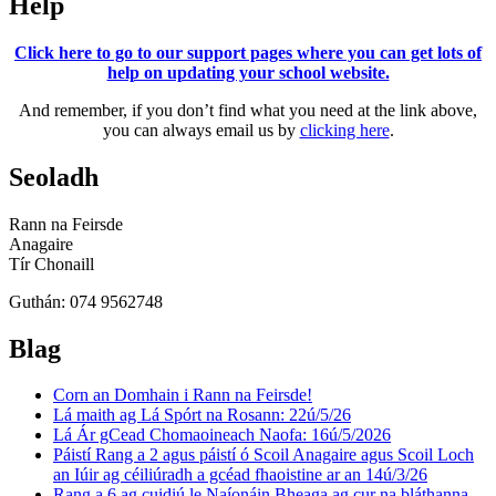
Help
Click here to go to our support pages where you can get lots of
help on updating your school website.
And remember, if you don’t find what you need at the link above,
you can always email us by
clicking here
.
Seoladh
Rann na Feirsde
Anagaire
Tír Chonaill
Guthán: 074 9562748
Blag
Corn an Domhain i Rann na Feirsde!
Lá maith ag Lá Spórt na Rosann: 22ú/5/26
Lá Ár gCead Chomaoineach Naofa: 16ú/5/2026
Páistí Rang a 2 agus páistí ó Scoil Anagaire agus Scoil Loch
an Iúir ag céiliúradh a gcéad fhaoistine ar an 14ú/3/26
Rang a 6 ag cuidiú le Naíonáin Bheaga ag cur na bláthanna,