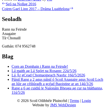
Post
Previous
Seó na Nollag 2016
post:
Next
Coirm Gael Linn 2017 – Dráma Luaithríona
navigation
post:
Seoladh
Rann na Feirsde
Anagaire
Tír Chonaill
Guthán: 074 9562748
Blag
Corn an Domhain i Rann na Feirsde!
Lá maith ag Lá Spórt na Rosann: 22ú/5/26
Lá Ár gCead Chomaoineach Naofa: 16ú/5/2026
Páistí Rang a 2 agus páistí ó Scoil Anagaire agus Scoil Loch
an Iúir ag céiliúradh a gcéad fhaoistine ar an 14ú/3/26
Rang a 6 ag cuidiú le Naíonáin Bheaga ag cur na bláthanna,
11ú/5/26
© 2026 Scoil Oilibhéir Pluincéid |
Terms
|
Login
Website by
JMS WebDesign