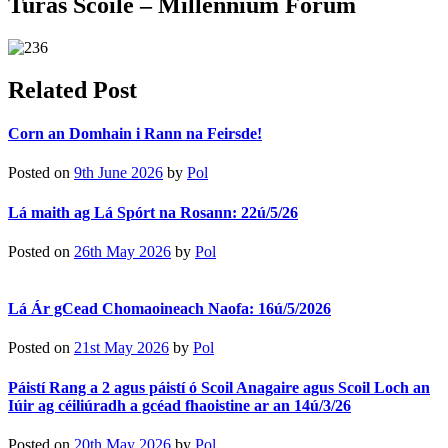
Turas Scoile – Millennium Forum
Related Post
Corn an Domhain i Rann na Feirsde!
Posted on
9th June 2026
by
Pol
Lá maith ag Lá Spórt na Rosann: 22ú/5/26
Posted on
26th May 2026
by
Pol
Lá Ár gCead Chomaoineach Naofa: 16ú/5/2026
Posted on
21st May 2026
by
Pol
Páistí Rang a 2 agus páistí ó Scoil Anagaire agus Scoil Loch an
Iúir ag céiliúradh a gcéad fhaoistine ar an 14ú/3/26
Posted on
20th May 2026
by
Pol