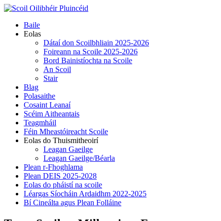
Skip
to
Primary
Baile
content
Menu
Eolas
Dátaí don Scoilbhliain 2025-2026
Foireann na Scoile 2025-2026
Bord Bainistíochta na Scoile
An Scoil
Stair
Blag
Polasaithe
Cosaint Leanaí
Scéim Aitheantais
Teagmháil
Féin Mheastóireacht Scoile
Eolas do Thuismitheoirí
Leagan Gaeilge
Leagan Gaeilge/Béarla
Plean r-Fhoghlama
Plean DEIS 2025-2028
Eolas do pháistí na scoile
Léargas Síocháin Ardaidhm 2022-2025
Bí Cineálta agus Plean Folláine