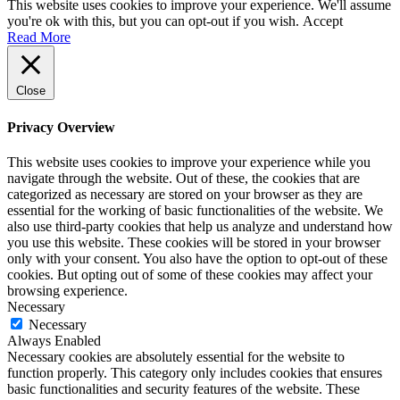
This website uses cookies to improve your experience. We'll assume
you're ok with this, but you can opt-out if you wish.
Accept
Read More
Close
Privacy Overview
This website uses cookies to improve your experience while you
navigate through the website. Out of these, the cookies that are
categorized as necessary are stored on your browser as they are
essential for the working of basic functionalities of the website. We
also use third-party cookies that help us analyze and understand how
you use this website. These cookies will be stored in your browser
only with your consent. You also have the option to opt-out of these
cookies. But opting out of some of these cookies may affect your
browsing experience.
Necessary
Necessary
Always Enabled
Necessary cookies are absolutely essential for the website to
function properly. This category only includes cookies that ensures
basic functionalities and security features of the website. These