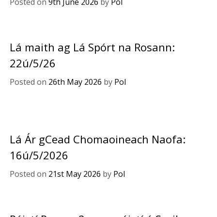
Posted on
9th June 2026
by
Pol
Lá maith ag Lá Spórt na Rosann:
22ú/5/26
Posted on
26th May 2026
by
Pol
Lá Ár gCead Chomaoineach Naofa:
16ú/5/2026
Posted on
21st May 2026
by
Pol