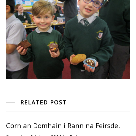
RELATED POST
Corn an Domhain i Rann na Feirsde!