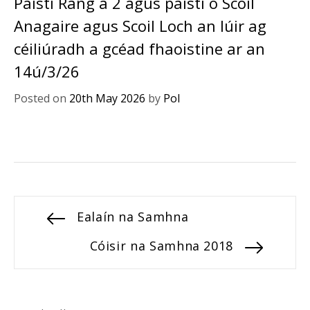
Páistí Rang a 2 agus páistí ó Scoil
Anagaire agus Scoil Loch an Iúir ag
céiliúradh a gcéad fhaoistine ar an
14ú/3/26
Posted on
20th May 2026
by
Pol
Post
Previous
Ealaín na Samhna
post:
navigation
Next
Cóisir na Samhna 2018
post: