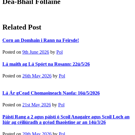
Dea-Bhail Folláine
Related Post
Corn an Domhain i Rann na Feirsde!
Posted on
9th June 2026
by
Pol
Lá maith ag Lá Spórt na Rosann: 22ú/5/26
Posted on
26th May 2026
by
Pol
Lá Ár gCead Chomaoineach Naofa: 16ú/5/2026
Posted on
21st May 2026
by
Pol
Páistí Rang a 2 agus páistí ó Scoil Anagaire agus Scoil Loch an
Iúir ag céiliúradh a gcéad fhaoistine ar an 14ú/3/26
Posted on
20th May 2026
by
Pol