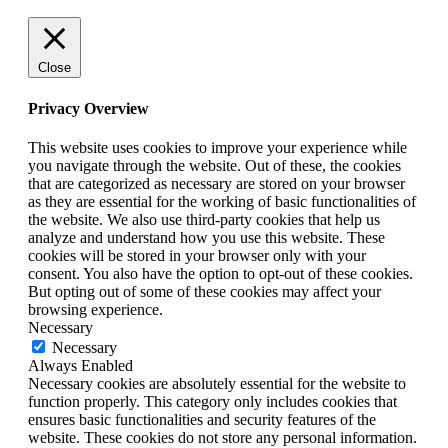
Close
Privacy Overview
This website uses cookies to improve your experience while
you navigate through the website. Out of these, the cookies
that are categorized as necessary are stored on your browser
as they are essential for the working of basic functionalities of
the website. We also use third-party cookies that help us
analyze and understand how you use this website. These
cookies will be stored in your browser only with your
consent. You also have the option to opt-out of these cookies.
But opting out of some of these cookies may affect your
browsing experience.
Necessary
Necessary
Always Enabled
Necessary cookies are absolutely essential for the website to
function properly. This category only includes cookies that
ensures basic functionalities and security features of the
website. These cookies do not store any personal information.