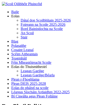
Skip
to
Primary
Baile
content
Menu
Eolas
Dátaí don Scoilbhliain 2025-2026
Foireann na Scoile 2025-2026
Bord Bainistíochta na Scoile
An Scoil
Stair
Blag
Polasaithe
Cosaint Leanaí
Scéim Aitheantais
Teagmháil
Féin Mheastóireacht Scoile
Eolas do Thuismitheoirí
Leagan Gaeilge
Leagan Gaeilge/Béarla
Plean r-Fhoghlama
Plean DEIS 2025-2028
Eolas do pháistí na scoile
Léargas Síocháin Ardaidhm 2022-2025
Bí Cineálta agus Plean Folláine