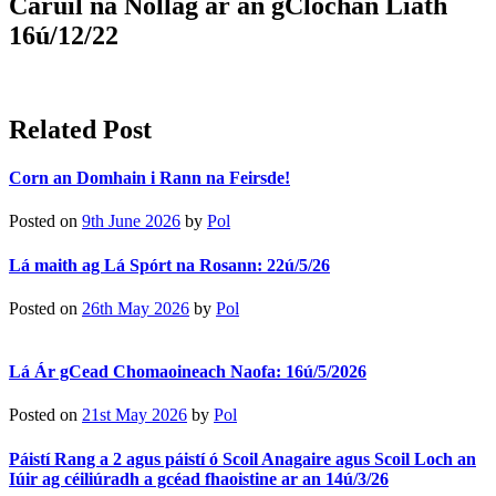
Carúil na Nollag ar an gClochán Liath
16ú/12/22
Related Post
Corn an Domhain i Rann na Feirsde!
Posted on
9th June 2026
by
Pol
Lá maith ag Lá Spórt na Rosann: 22ú/5/26
Posted on
26th May 2026
by
Pol
Lá Ár gCead Chomaoineach Naofa: 16ú/5/2026
Posted on
21st May 2026
by
Pol
Páistí Rang a 2 agus páistí ó Scoil Anagaire agus Scoil Loch an
Iúir ag céiliúradh a gcéad fhaoistine ar an 14ú/3/26