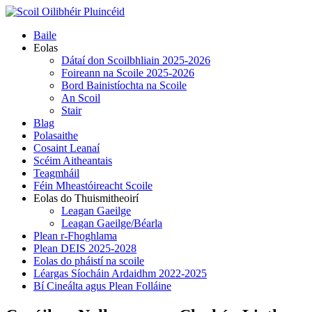
Skip
to
Primary
Baile
content
Menu
Eolas
Dátaí don Scoilbhliain 2025-2026
Foireann na Scoile 2025-2026
Bord Bainistíochta na Scoile
An Scoil
Stair
Blag
Polasaithe
Cosaint Leanaí
Scéim Aitheantais
Teagmháil
Féin Mheastóireacht Scoile
Eolas do Thuismitheoirí
Leagan Gaeilge
Leagan Gaeilge/Béarla
Plean r-Fhoghlama
Plean DEIS 2025-2028
Eolas do pháistí na scoile
Léargas Síocháin Ardaidhm 2022-2025
Bí Cineálta agus Plean Folláine