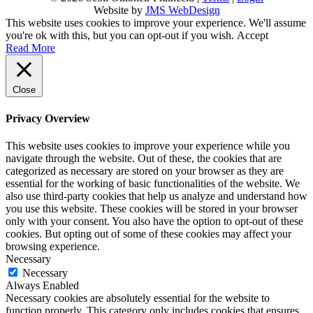
Website by
JMS WebDesign
This website uses cookies to improve your experience. We'll assume
you're ok with this, but you can opt-out if you wish.
Accept
Read More
Close
Privacy Overview
This website uses cookies to improve your experience while you
navigate through the website. Out of these, the cookies that are
categorized as necessary are stored on your browser as they are
essential for the working of basic functionalities of the website. We
also use third-party cookies that help us analyze and understand how
you use this website. These cookies will be stored in your browser
only with your consent. You also have the option to opt-out of these
cookies. But opting out of some of these cookies may affect your
browsing experience.
Necessary
Necessary
Always Enabled
Necessary cookies are absolutely essential for the website to
function properly. This category only includes cookies that ensures