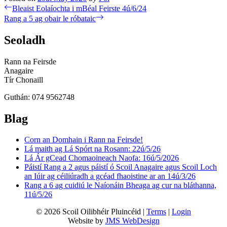
Post
Previous
Bleaist Eolaíochta i mBéal Feirste 4ú/6/24
post:
Next
Rang a 5 ag obair le róbataic
navigation
post:
Seoladh
Rann na Feirsde
Anagaire
Tír Chonaill
Guthán: 074 9562748
Blag
Corn an Domhain i Rann na Feirsde!
Lá maith ag Lá Spórt na Rosann: 22ú/5/26
Lá Ár gCead Chomaoineach Naofa: 16ú/5/2026
Páistí Rang a 2 agus páistí ó Scoil Anagaire agus Scoil Loch
an Iúir ag céiliúradh a gcéad fhaoistine ar an 14ú/3/26
Rang a 6 ag cuidiú le Naíonáin Bheaga ag cur na bláthanna,
11ú/5/26
© 2026 Scoil Oilibhéir Pluincéid |
Terms
|
Login
Website by
JMS WebDesign