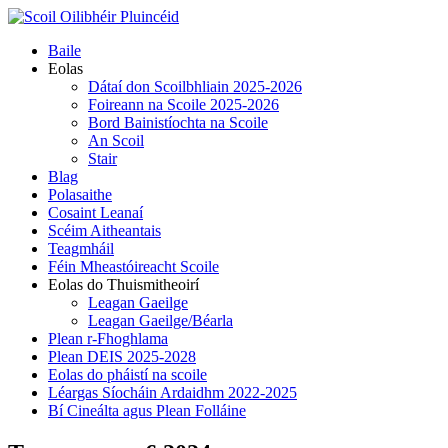
Skip
to
Primary
Baile
content
Menu
Eolas
Dátaí don Scoilbhliain 2025-2026
Foireann na Scoile 2025-2026
Bord Bainistíochta na Scoile
An Scoil
Stair
Blag
Polasaithe
Cosaint Leanaí
Scéim Aitheantais
Teagmháil
Féin Mheastóireacht Scoile
Eolas do Thuismitheoirí
Leagan Gaeilge
Leagan Gaeilge/Béarla
Plean r-Fhoghlama
Plean DEIS 2025-2028
Eolas do pháistí na scoile
Léargas Síocháin Ardaidhm 2022-2025
Bí Cineálta agus Plean Folláine