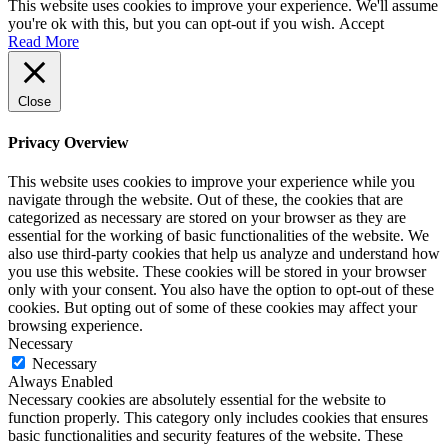
This website uses cookies to improve your experience. We'll assume
you're ok with this, but you can opt-out if you wish.
Accept
Read More
Close
Privacy Overview
This website uses cookies to improve your experience while you
navigate through the website. Out of these, the cookies that are
categorized as necessary are stored on your browser as they are
essential for the working of basic functionalities of the website. We
also use third-party cookies that help us analyze and understand how
you use this website. These cookies will be stored in your browser
only with your consent. You also have the option to opt-out of these
cookies. But opting out of some of these cookies may affect your
browsing experience.
Necessary
Necessary
Always Enabled
Necessary cookies are absolutely essential for the website to
function properly. This category only includes cookies that ensures
basic functionalities and security features of the website. These