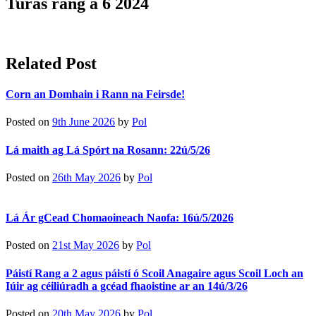
Turas rang a 6 2024
Related Post
Corn an Domhain i Rann na Feirsde!
Posted on
9th June 2026
by
Pol
Lá maith ag Lá Spórt na Rosann: 22ú/5/26
Posted on
26th May 2026
by
Pol
Lá Ár gCead Chomaoineach Naofa: 16ú/5/2026
Posted on
21st May 2026
by
Pol
Páistí Rang a 2 agus páistí ó Scoil Anagaire agus Scoil Loch an
Iúir ag céiliúradh a gcéad fhaoistine ar an 14ú/3/26
Posted on
20th May 2026
by
Pol